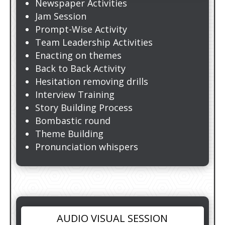
Newspaper Activities
Jam Session
Prompt-Wise Activity
Team Leadership Activities
Enacting on themes
Back to Back Activity
Hesitation removing drills
Interview Training
Story Building Process
Bombastic round
Theme Building
Pronunciation whispers
AUDIO VISUAL SESSION