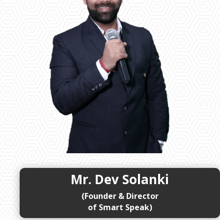
Mr. Dev Solanki
(Founder & Director
of Smart Speak)