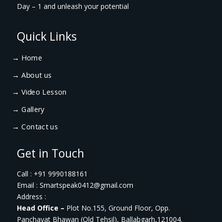
Day – 1 and unleash your potential
Quick Links
→
Home
→
About us
→
Video Lesson
→
Gallery
→
Contact us
Get in Touch
Call : +91 9990188161
Email : Smartspeak0412@gmail.com
Address :
Head Office –
Plot No.155, Ground Floor, Opp.
Panchayat Bhawan (Old Tehsil), Ballabgarh,121004.