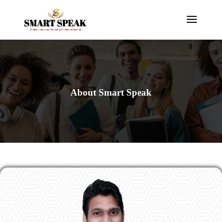
About Smart Speak