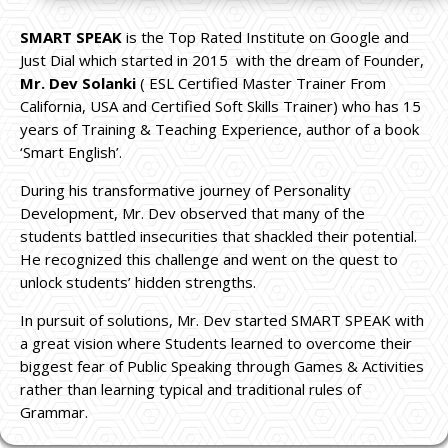
SMART SPEAK
is the Top Rated Institute on Google and
Just Dial which started in 2015 with the dream of Founder,
Mr. Dev Solanki
( ESL Certified Master Trainer From
California, USA and Certified Soft Skills Trainer) who has 15
years of Training & Teaching Experience, author of a book
‘Smart English’.
During his transformative journey of Personality
Development, Mr. Dev observed that many of the
students battled insecurities that shackled their potential.
He recognized this challenge and went on the quest to
unlock students’ hidden strengths.
In pursuit of solutions, Mr. Dev started SMART SPEAK with
a great vision where Students learned to overcome their
biggest fear of Public Speaking through Games & Activities
rather than learning typical and traditional rules of
Grammar.