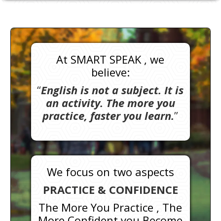
At SMART SPEAK , we
believe:
“
English is not a subject. It is
an activity. The more you
practice, faster you learn.
”
We focus on two aspects
PRACTICE & CONFIDENCE
The More You Practice , The
More Confident you Become