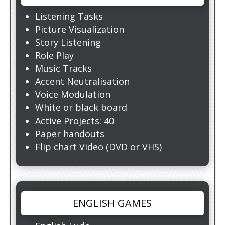
Listening Tasks
Picture Visualization
Story Listening
Role Play
Music Tracks
Accent Neutralisation
Voice Modulation
White or black board
Active Projects: 40
Paper handouts
Flip chart Video (DVD or VHS)
ENGLISH GAMES