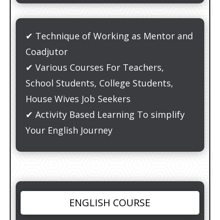
✔ Technique of Working as Mentor and
Coadjutor
✔ Various Courses For Teachers,
School Students, College Students,
House Wives Job Seekers
✔ Activity Based Learning To simplify
Your English Journey
ENGLISH COURSE