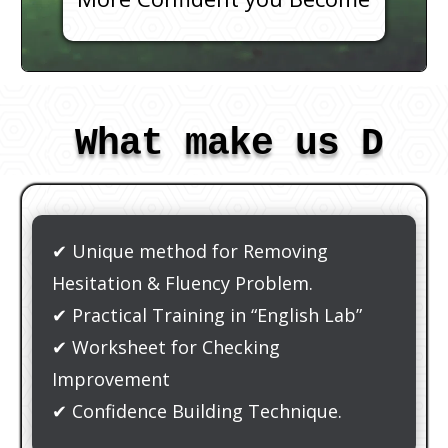
What make us Dif
✔ Unique method for Removing
Hesitation & Fluency Problem.
✔ Practical Training in “English Lab”
✔ Worksheet for Checking
Improvement
✔ Confidence Building Technique.