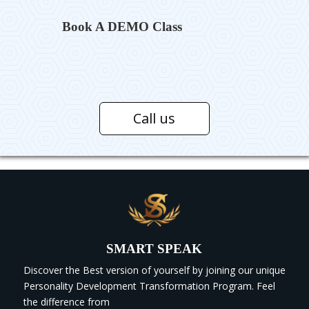
Book A DEMO Class
Call us
SMART SPEAK
Discover the Best version of yourself by joining our unique
Personality Development Transformation Program. Feel
the difference from