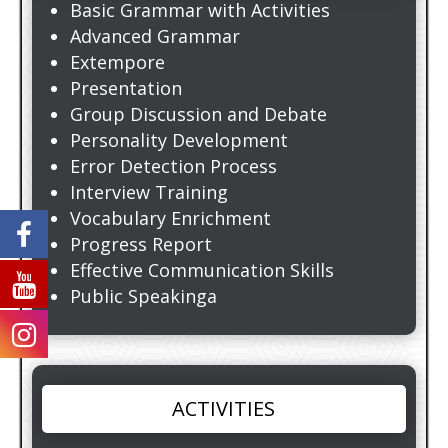
Basic Grammar with Activities
Advanced Grammar
Extempore
Presentation
Group Discussion and Debate
Personality Development
Error Detection Process
Interview Training
Vocabulary Enrichment
Progress Report
Effective Communication Skills
Public Speakinga
ACTIVITIES