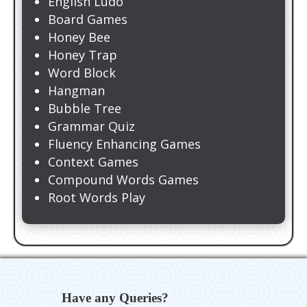
English Ludo
Board Games
Honey Bee
Honey Trap
Word Block
Hangman
Bubble Tree
Grammar Quiz
Fluency Enhancing Games
Context Games
Compound Words Games
Root Words Play
Have any Queries?